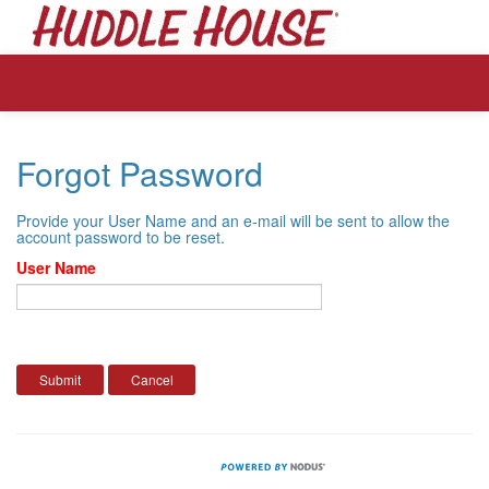
Forgot Password
Provide your User Name and an e-mail will be sent to allow the
account password to be reset.
User Name