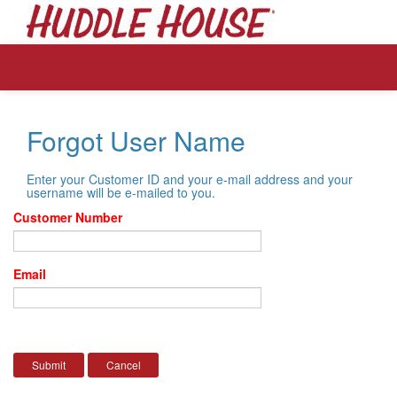
Forgot User Name
Enter your Customer ID and your e-mail address and your
username will be e-mailed to you.
Customer Number
Email