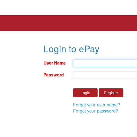
Login to ePay
User Name
Password
Forgot your user name?
Forgot your password?